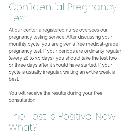
Confidential Pregnancy
Test
At our center, a registered nurse oversees our
pregnancy testing service. After discussing your
monthly cycle, you are given a free medical-grade
pregnancy test. If your periods are ordinarily regular
(every 28 to 30 days), you should take the test two
or three days after it should have started. If your
cycle is usually irregular, waiting an entire week is
best.
You will receive the results during your free
consultation.
The Test Is Positive. Now
What?