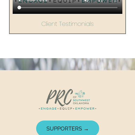
Client Testimonials
SUPPORTERS →