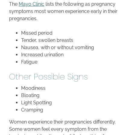
The
Mayo Clinic
lists the following as pregnancy
symptoms most women experience early in their
pregnancies.
Missed period
Tender, swollen breasts
Nausea, with or without vomiting
Increased urination
Fatigue
Other Possible Signs
Moodiness
Bloating
Light Spotting
Cramping
Women experience their pregnancies differently.
Some women feel every symptom from the