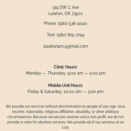
319 SW C Ave
Lawton, OK 73501
Phone: (580) 536-4040
Text: (580) 875-7794
1lawtonprc@gmail.com
Clinic Hours:
Monday — Thursday: 9:00 am — 5:00 pm
Mobile Unit Hours:
Friday & Saturday: 10:00 am — 3:00 pm
We provide our services without discrimination to people of any age, race,
income, nationality, religious affiliation, disability, or other arbitrary
circumstances. Because we are pro-woman and a non-profit, we do not
provide or refer for abortion services. We provide all of our services at no
cost.