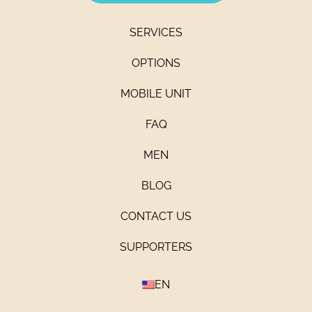
SERVICES
OPTIONS
MOBILE UNIT
FAQ
MEN
BLOG
CONTACT US
SUPPORTERS
EN