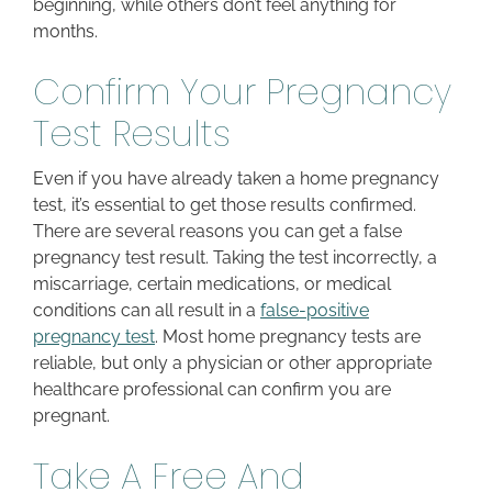
beginning, while others don’t feel anything for
months.
Confirm Your Pregnancy
Test Results
Even if you have already taken a home pregnancy
test, it’s essential to get those results confirmed.
There are several reasons you can get a false
pregnancy test result. Taking the test incorrectly, a
miscarriage, certain medications, or medical
conditions can all result in a
false-positive
pregnancy test
. Most home pregnancy tests are
reliable, but only a physician or other appropriate
healthcare professional can confirm you are
pregnant.
Take A Free And