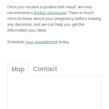
Once you receive a positive test result, we may
recommend a
limited ultrasound
. There is much
more to know about your pregnancy before making
any decisions, and we can help you get the
information you need.
Schedule
your appointment
today.
Contact
Map