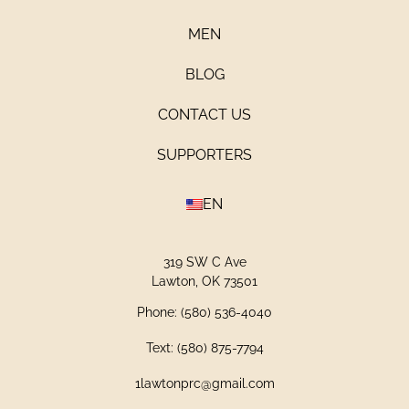
MEN
BLOG
CONTACT US
SUPPORTERS
EN
319 SW C Ave
Lawton, OK 73501
Phone: (580) 536-4040
Text: (580) 875-7794
1lawtonprc@gmail.com