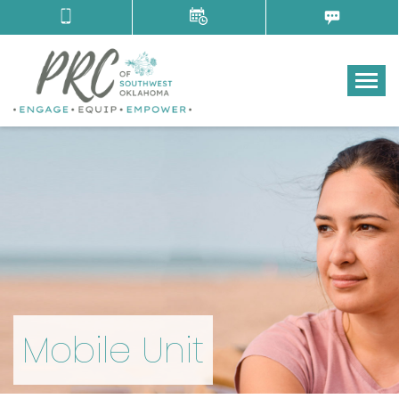
Tog
Mobile Unit