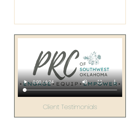
Client Testimonials