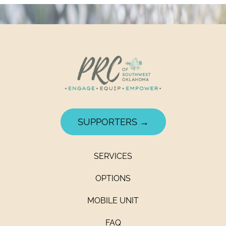
SUPPORTERS →
SERVICES
OPTIONS
MOBILE UNIT
FAQ