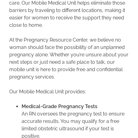
care. Our Mobile Medical Unit helps eliminate those
barriers by traveling to different locations, making it
easier for women to receive the support they need
close to home.
At the Pregnancy Resource Center, we believe no
woman should face the possibility of an unplanned
pregnancy alone. Whether you’re unsure about your
next steps or just need a safe place to talk, our
mobile unit is here to provide free and confidential
pregnancy services.
Our Mobile Medical Unit provides:
Medical-Grade Pregnancy Tests
An RN oversees the pregnancy test to ensure
accurate results. You may qualify for a free
limited obstetric ultrasound if your test is
positive.