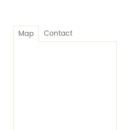
Contact
Map