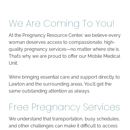
We Are Coming To You!
At the Pregnancy Resource Center, we believe every
woman deserves access to compassionate, high-
quality pregnancy services—no matter where she is.
That’s why we are proud to offer our Mobile Medical
Unit.
We’re bringing essential care and support directly to
Lawton and the surrounding areas. You’ll get the
same outstanding attention as always.
Free Pregnancy Services
We understand that transportation, busy schedules,
and other challenges can make it difficult to access