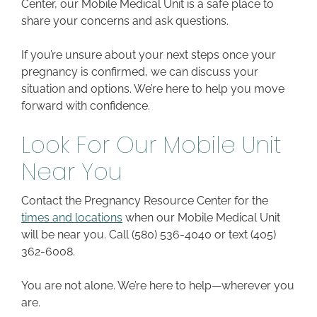
Center, our Mobile Medical Unit is a safe place to
share your concerns and ask questions.
If you’re unsure about your next steps once your
pregnancy is confirmed, we can discuss your
situation and options. We’re here to help you move
forward with confidence.
Look For Our Mobile Unit
Near You
Contact the Pregnancy Resource Center for the
times and locations
when our Mobile Medical Unit
will be near you. Call (580) 536-4040 or text (405)
362-6008.
You are not alone. We’re here to help—wherever you
are.