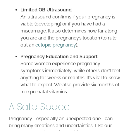
Limited OB Ultrasound
An ultrasound confirms if your pregnancy is
viable (developing) or if you have had a
miscarriage. It also determines how far along
you are and the pregnancy’s location (to rule
out an
ectopic pregnancy
).
Pregnancy Education and Support
Some women experience pregnancy
symptoms immediately, while others don’t feel
anything for weeks or months. It’s vital to know
what to expect. We also provide six months of
free prenatal vitamins.
A Safe Space
Pregnancy—especially an unexpected one—can
bring many emotions and uncertainties. Like our