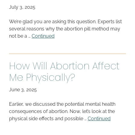
July 3, 2025
We’re glad you are asking this question. Experts list
several reasons why the abortion pill method may
not be a …
Continued
How Will Abortion Affect
Me Physically?
June 3, 2025
Earlier, we discussed the potential mental health
consequences of abortion. Now, let’s look at the
physical side effects and possible …
Continued