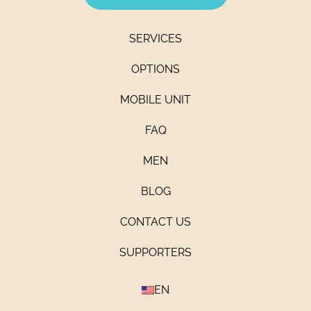
SERVICES
OPTIONS
MOBILE UNIT
FAQ
MEN
BLOG
CONTACT US
SUPPORTERS
EN