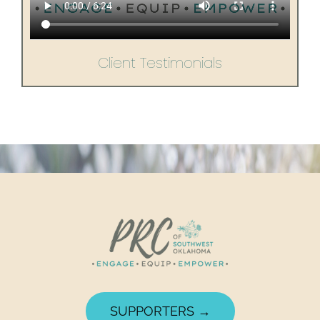
Client Testimonials
SUPPORTERS →