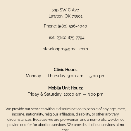
319 SW C Ave
Lawton, OK 73501
Phone: (580) 536-4040
Text: (580) 875-7794
1lawtonprc@gmail.com
Clinic Hours:
Monday — Thursday: 9:00 am — 5:00 pm
Mobile Unit Hours:
Friday & Saturday: 10:00 am — 3:00 pm
We provide our services without discrimination to people of any age, race,
income, nationality, religious affiliation, disability, or other arbitrary
circumstances. Because we are pro-woman and a non-profit, we do not
provide or refer for abortion services. We provide all of our services at no
cost.