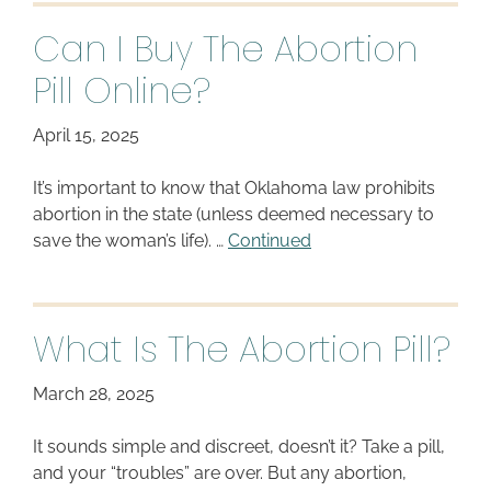
Can I Buy The Abortion
Pill Online?
April 15, 2025
It’s important to know that Oklahoma law prohibits
abortion in the state (unless deemed necessary to
save the woman’s life). …
Continued
What Is The Abortion Pill?
March 28, 2025
It sounds simple and discreet, doesn’t it? Take a pill,
and your “troubles” are over. But any abortion,