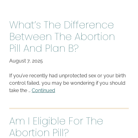
What’s The Difference
Between The Abortion
Pill And Plan B?
August 7, 2025
If you’ve recently had unprotected sex or your birth
control failed, you may be wondering if you should
take the …
Continued
Am I Eligible For The
Abortion Pill?