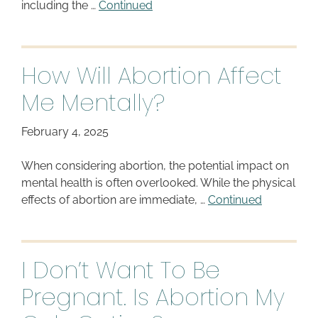
including the …
Continued
How Will Abortion Affect
Me Mentally?
February 4, 2025
When considering abortion, the potential impact on
mental health is often overlooked. While the physical
effects of abortion are immediate, …
Continued
I Don’t Want To Be
Pregnant. Is Abortion My