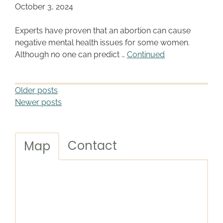
October 3, 2024
Experts have proven that an abortion can cause
negative mental health issues for some women.
Although no one can predict …
Continued
Older posts
Newer posts
Contact
Map