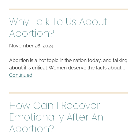
Why Talk To Us About
Abortion?
November 26, 2024
Abortion is a hot topic in the nation today, and talking
about it is critical. Women deserve the facts about …
Continued
How Can I Recover
Emotionally After An
Abortion?