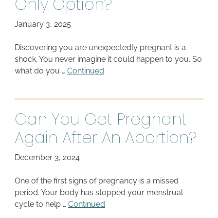
Only Option?
January 3, 2025
Discovering you are unexpectedly pregnant is a
shock. You never imagine it could happen to you. So
what do you …
Continued
Can You Get Pregnant
Again After An Abortion?
December 3, 2024
One of the first signs of pregnancy is a missed
period. Your body has stopped your menstrual
cycle to help …
Continued